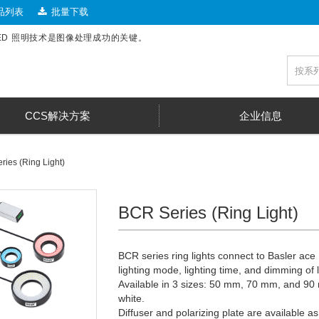
品列表
批量下载
LED 照明技术是图像处理成功的关键。
CCS解决方案
企业信息
ies (Ring Light)
BCR Series (Ring Light)
BCR series ring lights connect to Basler ac
lighting mode, lighting time, and dimming of
Available in 3 sizes: 50 mm, 70 mm, and 90 
white.
Diffuser and polarizing plate are available as