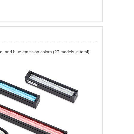
hite, and blue emission colors (27 models in total)