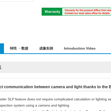
特性 ・数据
成像实例
Introduction Video
点
ct communication between camera and light thanks to the B
sler SLP feature does not require complicated calculation or lighting s
spection system using a camera and lighting.