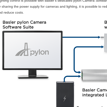
ghting control is possible with Basler's dedicated pylon Camera Softwar
 sharing the power supply for cameras and lighting, it is possible to r
nd reduce costs.