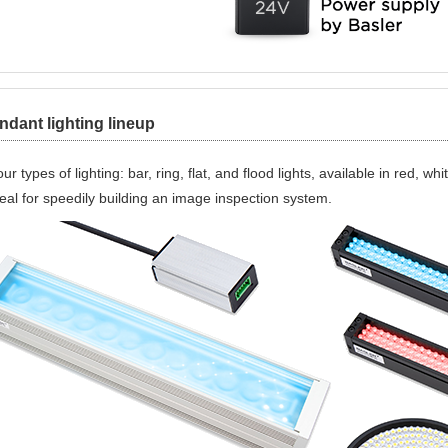
dant lighting lineup
ur types of lighting: bar, ring, flat, and flood lights, available in red, w
eal for speedily building an image inspection system.