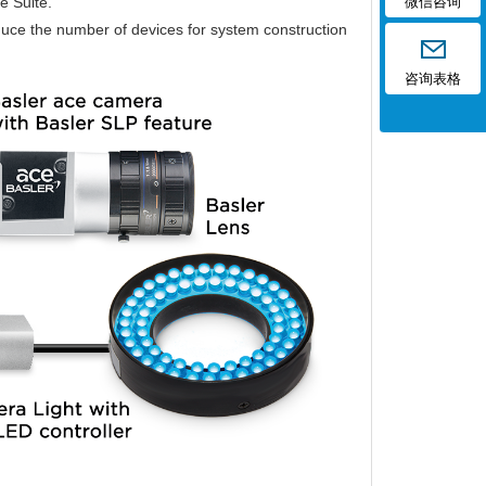
e Suite.
微信咨询
educe the number of devices for system construction
咨询表格