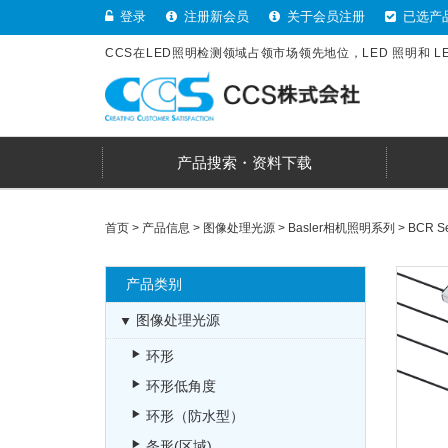
登录
注册新会员
关于会员注册
已选产
CCS在LED照明检测领域占领市场领先地位，LED 照明和 
产品搜索・资料下载
首页
>
产品信息
>
图像处理光源
>
Basler相机照明系列
>
BCR Ser
产品类别
图像处理光源
环形
环形低角度
环形（防水型）
条形(区域)