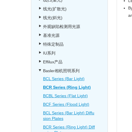
线扫(集光)
Li
By
线光(扩散光)
a
线光(斜光)
外观缺陷检测用光源
基准光源
特殊定制品
IU系列
Effilux产品
Basler相机照明系列
BCL Series (Bar Light)
BCR Series (Ring Light)
BCBL Series (Flat Light)
BCF Series (Flood Light)
BCL Series (Bar Light) Diffu
sion Plates
BCR Series (Ring Light) Diff