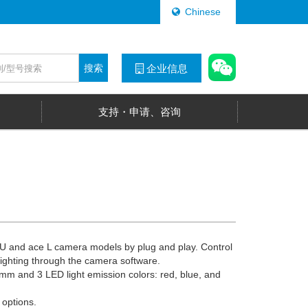
Chinese
搜索
企业信息
支持・申请、咨询
e U and ace L camera models by plug and play. Control
 lighting through the camera software.
mm and 3 LED light emission colors: red, blue, and
 options.