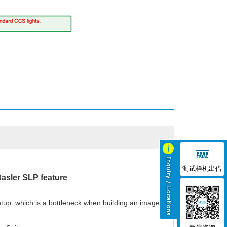
测试样机出借
asler SLP feature
etup. which is a bottleneck when building an image