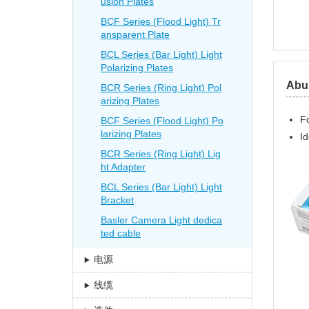
usion Plates
BCF Series (Flood Light) Tr
ansparent Plate
BCL Series (Bar Light) Light
Polarizing Plates
Abun
BCR Series (Ring Light) Pol
arizing Plates
Fo
BCF Series (Flood Light) Po
larizing Plates
Id
BCR Series (Ring Light) Lig
ht Adapter
BCL Series (Bar Light) Light
Bracket
Basler Camera Light dedica
ted cable
电源
线缆