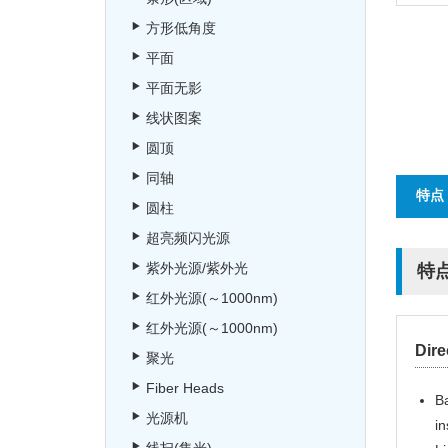
方形低角度
平面
平面无影
线状图案
圆顶
同轴
特点
圆柱
超亮频闪光源
紫外光源/紫外光
特
红外光源(～1000nm)
红外光源(～1000nm)
Dire
聚光
Fiber Heads
Ba
光源机
in