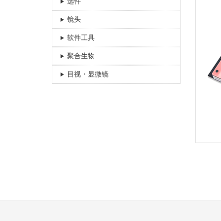
选件
镜头
软件工具
聚合生物
目视・显微镜