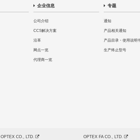
企业信息
专题
公司介绍
通知
CCS解决方案
产品相关通知
沿革
产品目录・使用说明
网点一览
生产终止型号
代理商一览
OPTEX CO., LTD.
OPTEX FA CO., LTD.