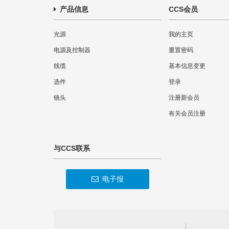
产品信息
CCS会员
光源
我的主页
电源及控制器
重置密码
线缆
基本信息变更
选件
登录
镜头
注册新会员
有关会员注册
与CCS联系
电子报