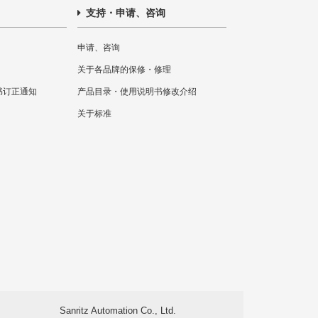
支持・申请、咨询
申请、咨询
关于各品牌的保修・修理
书订正通知
产品目录・使用说明书修改介绍
关于标准
Sanritz Automation Co., Ltd.